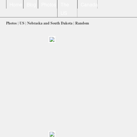
Home
Blog
Photos
The
Canada
US
Photos
|
US
|
Nebraska and South Dakota
|
Random