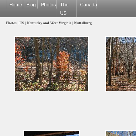
Home
Blog
Photos
The
Canada
US
Photos
|
US
|
Kentucky and West Virginia
|
Nuttalburg