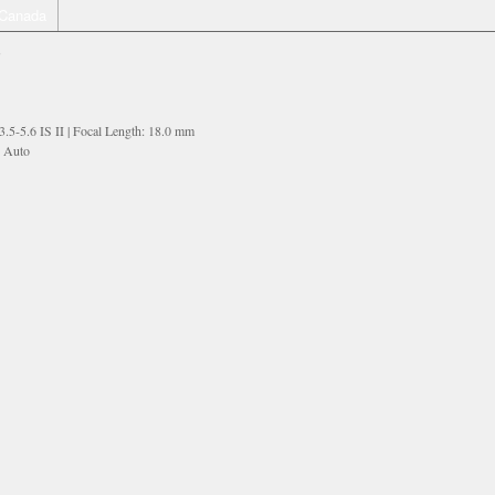
Canada
G
5-5.6 IS II | Focal Length: 18.0 mm
: Auto