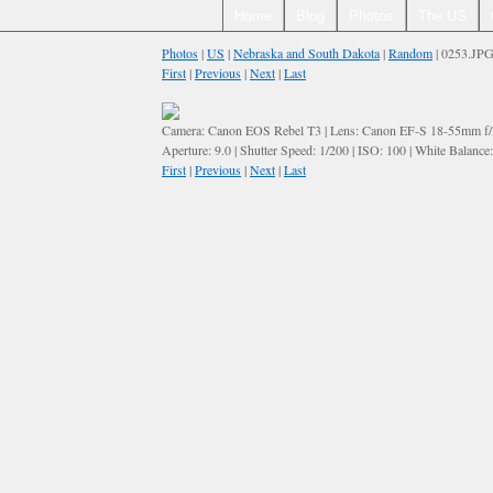
Home
Blog
Photos
The US
Photos
|
US
|
Nebraska and South Dakota
|
Random
| 0253.JP
First
|
Previous
|
Next
|
Last
Camera: Canon EOS Rebel T3 | Lens: Canon EF-S 18-55mm f/3.
Aperture: 9.0 | Shutter Speed: 1/200 | ISO: 100 | White Balance
First
|
Previous
|
Next
|
Last