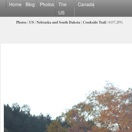
Home
Blog
Photos
The
Canada
US
Photos
|
US
|
Nebraska and South Dakota
|
Creekside Trail
| 0157.JPG