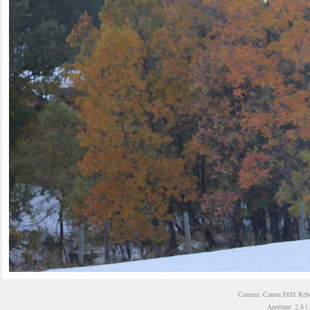
Camera: Canon EOS Rebel
Aperture: 2.8 |