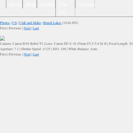
Home
Blog
Photos
The
Canada
US
Photos
|
US
|
Utah and Idaho
|
Bench Lakes
| 0340.JPG
First | Previous |
Next
|
Last
Camera: Canon EOS Rebel T3 | Lens: Canon EF-S 18-55mm f/3.5-5.6 IS II | Focal Length: 2
Aperture: 7.1 | Shutter Speed: 1/125 | ISO: 100 | White Balance: Auto
First | Previous |
Next
|
Last