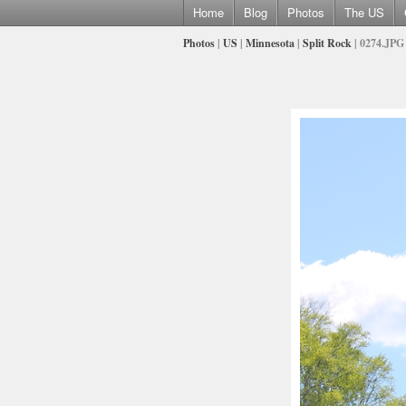
Home
Blog
Photos
The US
Photos
|
US
|
Minnesota
|
Split Rock
| 0274.JPG