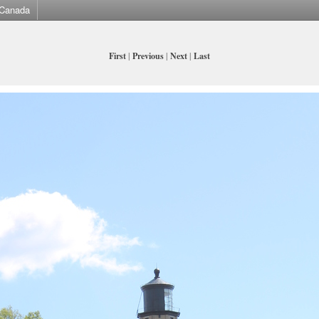
Canada
First
|
Previous
|
Next
|
Last