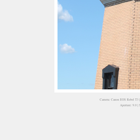
Camera: Canon EOS Rebel T3 | 
Aperture: 9.0 |