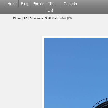
Home
Blog
Photos
The
Canada
US
Photos
|
US
|
Minnesota
|
Split Rock
| 0269.JPG