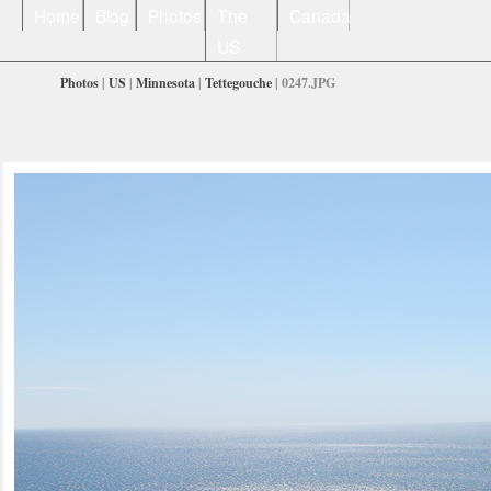
Home
Blog
Photos
The
Canada
US
Photos
|
US
|
Minnesota
|
Tettegouche
| 0247.JPG