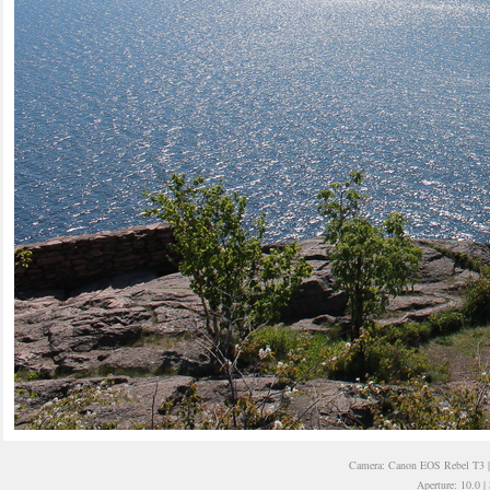
Camera: Canon EOS Rebel T3 | 
Aperture: 10.0 |