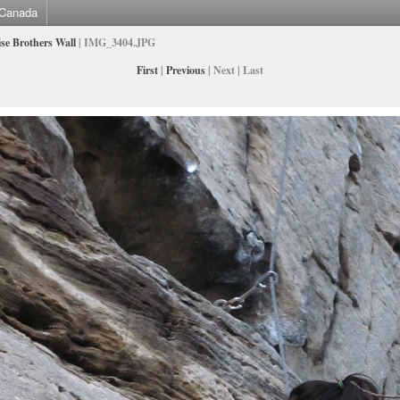
Canada
se Brothers Wall
| IMG_3404.JPG
First
|
Previous
| Next | Last