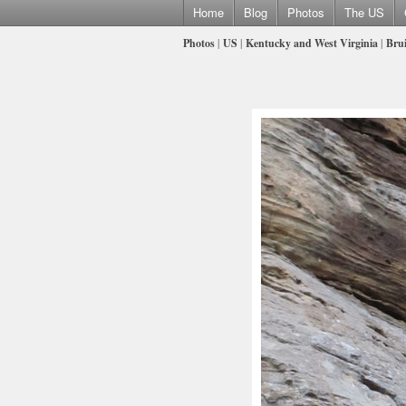
Home
Blog
Photos
The US
Photos
|
US
|
Kentucky and West Virginia
|
Brui