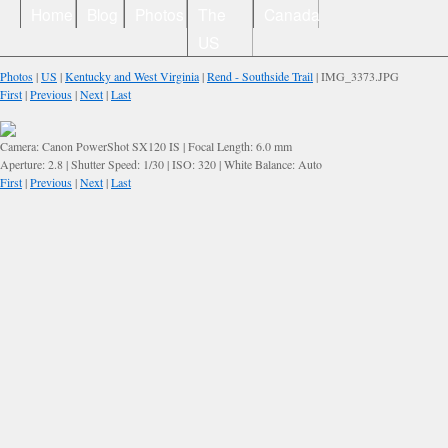
Home
Blog
Photos
The
Canada
US
Photos
|
US
|
Kentucky and West Virginia
|
Rend - Southside Trail
| IMG_3373.JPG
First
|
Previous
|
Next
|
Last
Camera: Canon PowerShot SX120 IS | Focal Length: 6.0 mm
Aperture: 2.8 | Shutter Speed: 1/30 | ISO: 320 | White Balance: Auto
First
|
Previous
|
Next
|
Last