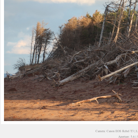
Camera: Canon EOS Rebel T3 | 
Aperture: 5.6 |