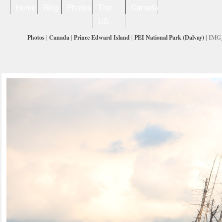
Home
Blog
Photos
The
Canada
US
Photos
|
Canada
|
Prince Edward Island
|
PEI National Park (Dalvay)
| IMG