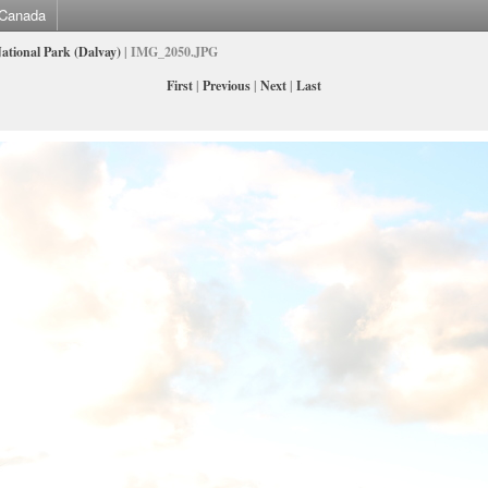
Canada
ational Park (Dalvay)
| IMG_2050.JPG
First
|
Previous
|
Next
|
Last