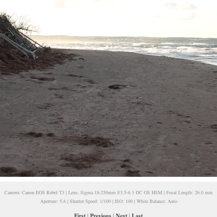
Camera: Canon EOS Rebel T3 | Lens: Sigma 18-250mm f/3.5-6.3 DC OS HSM | Focal Length: 26.0 mm
Aperture: 5.6 | Shutter Speed: 1/100 | ISO: 100 | White Balance: Auto
First
|
Previous
|
Next
|
Last