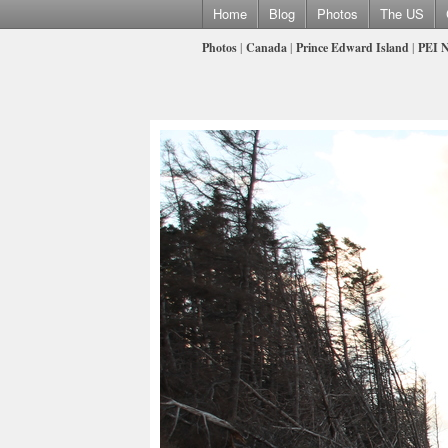
Home
Blog
Photos
The US
Photos
|
Canada
|
Prince Edward Island
|
PEI N