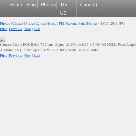
Home
Blog
Photos
The
Canada
US
Photos
|
Canada
|
Prince Edward Island
|
PEI National Park (Dalvay)
| IMG_2038.JPG
First
|
Previous
|
Next
|
Last
Camera: Canon EOS Rebel T3 | Lens: Sigma 18-250mm f/3.5-6.3 DC OS HSM | Focal Lengt
Aperture: 5.0 | Shutter Speed: 1/25 | ISO: 800 | White Balance: Auto
First
|
Previous
|
Next
|
Last