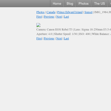
Home
Blog
Photos
The US
Photos
|
Canada
|
Prince Edward Island
|
Sunset
| IMG_1984.J
First
|
Previous
|
Next
|
Last
Camera: Canon EOS Rebel T3 | Lens: Sigma 18-250mm f/3.5-
Aperture: 4.0 | Shutter Speed: 1/30 | ISO: 400 | White Balance:
First
|
Previous
|
Next
|
Last