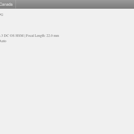
Canada
PG
6.3 DC OS HSM | Focal Length: 22.0 mm
 Auto