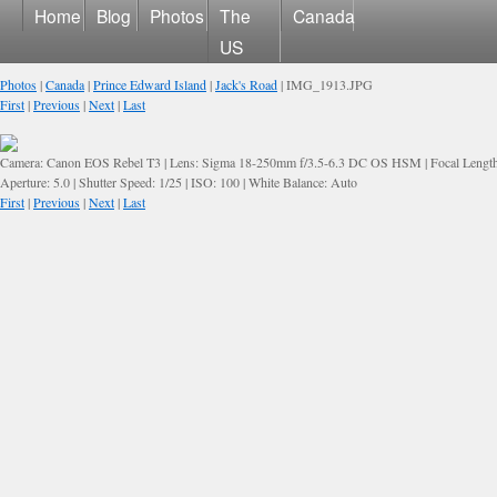
Home
Blog
Photos
The
Canada
US
Photos
|
Canada
|
Prince Edward Island
|
Jack's Road
| IMG_1913.JPG
First
|
Previous
|
Next
|
Last
Camera: Canon EOS Rebel T3 | Lens: Sigma 18-250mm f/3.5-6.3 DC OS HSM | Focal Lengt
Aperture: 5.0 | Shutter Speed: 1/25 | ISO: 100 | White Balance: Auto
First
|
Previous
|
Next
|
Last