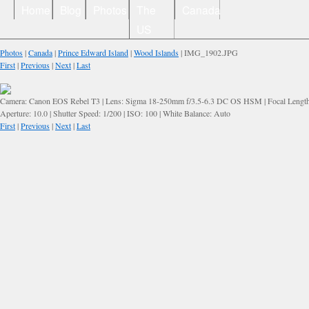
Home
Blog
Photos
The
Canada
US
Photos
|
Canada
|
Prince Edward Island
|
Wood Islands
| IMG_1902.JPG
First
|
Previous
|
Next
|
Last
Camera: Canon EOS Rebel T3 | Lens: Sigma 18-250mm f/3.5-6.3 DC OS HSM | Focal Lengt
Aperture: 10.0 | Shutter Speed: 1/200 | ISO: 100 | White Balance: Auto
First
|
Previous
|
Next
|
Last