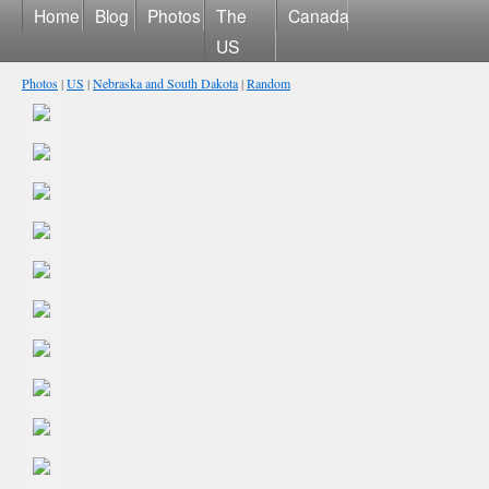
Home
Blog
Photos
The
Canada
US
Photos
|
US
|
Nebraska and South Dakota
|
Random