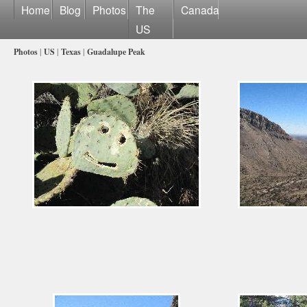
Home
Blog
Photos
The
Canada
US
Photos
|
US
|
Texas
|
Guadalupe Peak