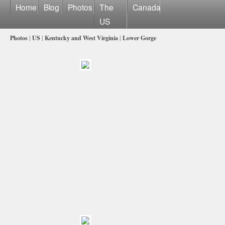
Home
Blog
Photos
The
Canada
US
Photos
|
US
|
Kentucky and West Virginia
|
Lower Gorge