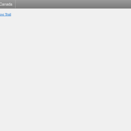
Canada
se Trail