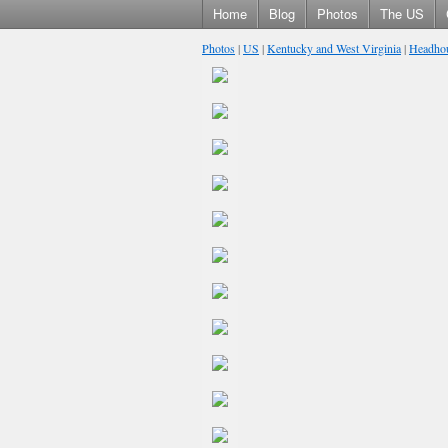
Home
Blog
Photos
The US
Photos
|
US
|
Kentucky and West Virginia
|
Headhou