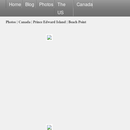
Home
Blog
Photos
The
Canada
US
Photos
|
Canada
|
Prince Edward Island
|
Beach Point