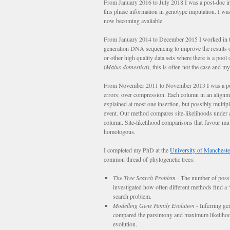
From January 2016 to July 2018 I was a post-doc in
this phase information in genotype imputation. I wa
now becoming avaliable.
From January 2014 to December 2015 I worked in 
generation DNA sequencing to improve the result
or other high quality data sets where there is a poo
(
Malus domestica
), this is often not the case and
From November 2011 to November 2013 I was a pos
errors: over compression. Each column in an alignme
explained at most one insertion, but possibly multip
event. Our method compares site-likelihoods under a 
column. Site-likelihood comparisons that favour mult
homologous.
I completed my PhD at the
University of Mancheste
common thread of phylogenetic trees:
The Tree Search Problem
- The number of possib
investigated how often different methods find a “g
search problem.
Modelling Gene Family Evolution
- Inferring ge
compared the parsimony and maximum likelihood m
evolution.