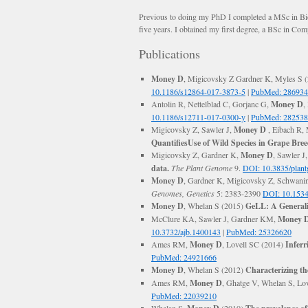
Previous to doing my PhD I completed a MSc in Bio
five years. I obtained my first degree, a BSc in C
Publications
Money D
, Migicovsky Z Gardner K, Myles S 
10.1186/s12864-017-3873-5
|
PubMed: 28693
Antolin R, Nettelblad C, Gorjanc G,
Money D
,
10.1186/s12711-017-0300-y
|
PubMed: 28253
Migicovsky Z, Sawler J,
Money D
, Eibach R,
QuantifiesUse of Wild Species in Grape Bree
Migicovsky Z, Gardner K,
Money D
, Sawler J
data.
The Plant Genome
9.
DOI: 10.3835/plan
Money D
, Gardner K, Migicovsky Z, Schwani
Genomes, Genetics
5: 2383-2390
DOI: 10.1534
Money D
, Whelan S (2015)
GeLL: A Generali
McClure KA, Sawler J, Gardner KM,
Money 
10.3732/ajb.1400143
|
PubMed: 25326620
Ames RM,
Money D
, Lovell SC (2014)
Inferr
PubMed: 24921666
Money D
, Whelan S (2012)
Characterizing th
Ames RM,
Money D
, Ghatge V, Whelan S, Lo
PubMed: 22039210