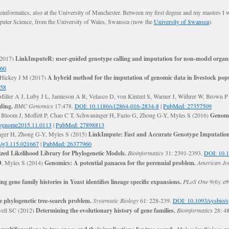
informatics, also at the University of Manchester. Between my first degree and my masters I
omputer Science, from the University of Wales, Swansea (now the
University of Swansea
).
(2017)
LinkImputeR: user-guided genotype calling and imputation for non-model organ
460
 Hickey J M (2017)
A hybrid method for the imputation of genomic data in livestock pop
858
 Miller A J, Luby J L, Jamieson A R, Velasco D, von Kintzel S, Warner J, Wührer W, Brown P
ding.
BMC Genomics
17:478.
DOI: 10.1186/s12864-016-2834-8
|
PubMed: 27357509
, Bloom J, Moffett P, Chao C T, Schwaninger H, Fazio G, Zhong G-Y, Myles S (2016)
Genome
tgenome2015.11.0113
|
PubMed: 27898813
nger H, Zhong G-Y, Myles S (2015)
LinkImpute: Fast and Accurate Genotype Imputatio
/g3.115.021667
|
PubMed: 26377960
zed Likelihood Library for Phylogenetic Models.
Bioinformatics
31: 2391-2393.
DOI: 10.1
D
, Myles S (2014)
Genomics: A potential panacea for the perennial problem.
American Jou
ing gene family histories in Yeast identifies lineage specific expansions.
PLoS One
9(6): e
e phylogenetic tree-search problem.
Systematic Biology
61: 228-239.
DOI: 10.1093/sysbio/
vell SC (2012)
Determining the evolutionary history of gene families.
Bioinformatics
28: 4