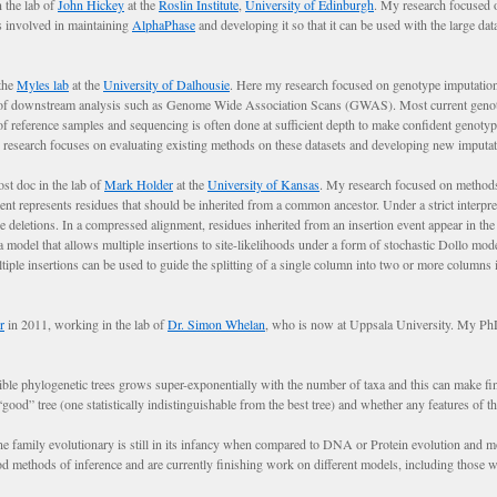
 the lab of
John Hickey
at the
Roslin Institute
,
University of Edinburgh
. My research focused 
s involved in maintaining
AlphaPhase
and developing it so that it can be used with the large da
the
Myles lab
at the
University of Dalhousie
. Here my research focused on genotype imputation
s of downstream analysis such as Genome Wide Association Scans (GWAS). Most current geno
l of reference samples and sequencing is often done at sufficient depth to make confident genoty
 my research focuses on evaluating existing methods on these datasets and developing new imputa
t doc in the lab of
Mark Holder
at the
University of Kansas
. My research focused on methods 
nt represents residues that should be inherited from a common ancestor. Under a strict interpre
le deletions. In a compressed alignment, residues inherited from an insertion event appear in the
model that allows multiple insertions to site-likelihoods under a form of stochastic Dollo mode
iple insertions can be used to guide the splitting of a single column into two or more columns i
r
in 2011, working in the lab of
Dr. Simon Whelan
, who is now at Uppsala University. My PhD
le phylogenetic trees grows super-exponentially with the number of taxa and this can make findin
ood” tree (one statistically indistinguishable from the best tree) and whether any features of the 
ne family evolutionary is still in its infancy when compared to DNA or Protein evolution and mo
ethods of inference and are currently finishing work on different models, including those with