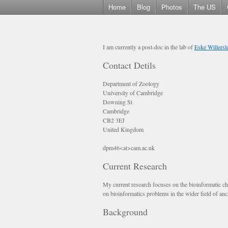
Home
Blog
Photos
The US
I am currently a post-doc in the lab of
Eske Willersl
Contact Detils
Department of Zoology
University of Cambridge
Downing St
Cambridge
CB2 3EJ
United Kingdom
dpm46<at>cam.ac.uk
Current Research
My current research focuses on the bioinformatic ch
on bioinformatics problems in the wider field of a
Background