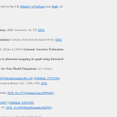
 work for the UK
Ministry of Defence
near
Bath
, for
isms.
BMC Genomics
18: 523
DOI:
ulations
Genetics Selection Evolution
49:30.
DOI:
 J, Myles S (2016)
Genomic Ancestry Estimation
 to phenome mapping in apple using historical
n for Non-Model Organisms.
G3: Genes,
093/bioinformatics/btv126
|
PubMed: 25725494
rnal of Botany
101: 1780-1790.
DOI:
99480.
DOI: 10.1371/journal.pone.0099480
|
syr097
|
PubMed: 22076302
8-55.
DOI: 10.1093/bioinformatics/btr592
|