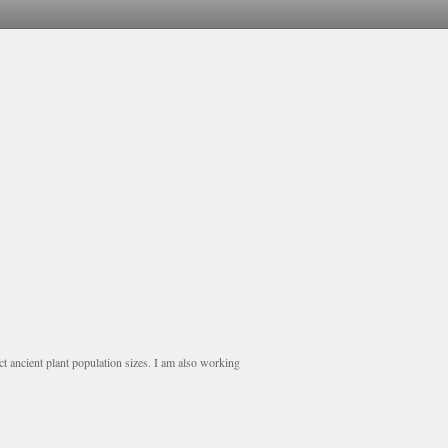
uct ancient plant population sizes. I am also working