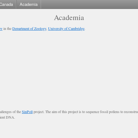
Canada
Academia
Academia
ev
in the
Department of Zoology
,
University of Cambridge
.
allenges of the
SinPoll
project. The aim of this project is to sequence fossil pollens to reconstr
ncient DNA.