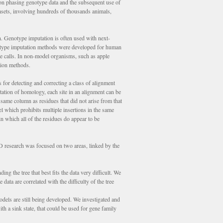
on phasing genotype data and the subsequent use of
tasets, involving hundreds of thousands animals,
. Genotype imputation is often used with next-
type imputation methods were developed for human
pe calls. In non-model organisms, such as apple
tion methods.
for detecting and correcting a class of alignment
tation of homology, each site in an alignment can be
 same column as residues that did not arise from that
l which prohibits multiple insertions in the same
n which all of the residues do appear to be
 research was focused on two areas, linked by the
g the tree that best fits the data very difficult. We
data are correlated with the difficulty of the tree
dels are still being developed. We investigated and
 a sink state, that could be used for gene family