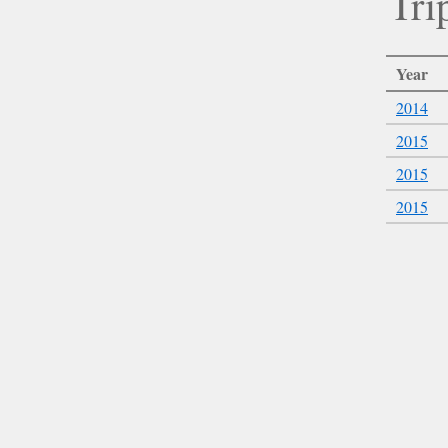
Tri
Year
2014
2015
2015
2015