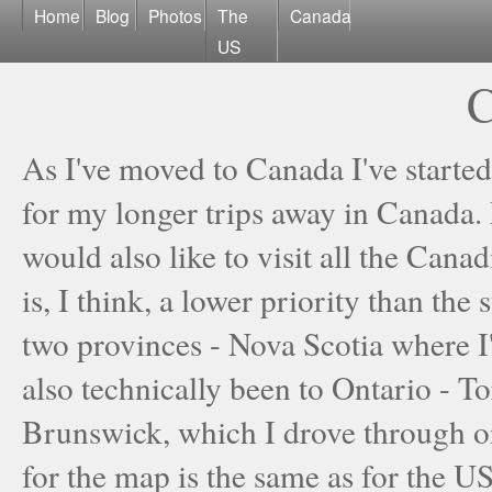
Home
Blog
Photos
The
Canada
US
C
As I've moved to Canada I've started
for my longer trips away in Canada. M
would also like to visit all the Cana
is, I think, a lower priority than the
two provinces - Nova Scotia where I
also technically been to Ontario - 
Brunswick, which I drove through 
for the map is the same as for the US