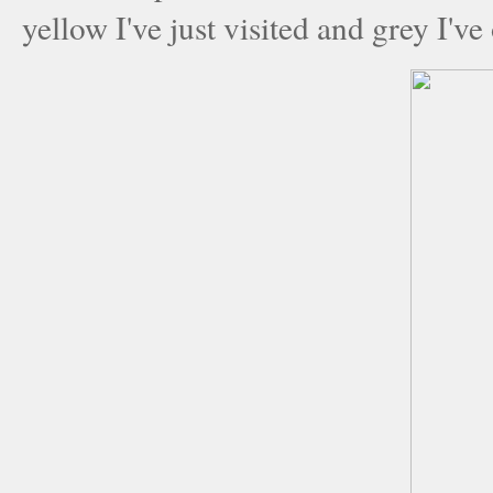
yellow I've just visited and grey I've